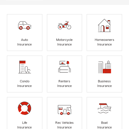
Auto
Motorcycle
Homeowners
Insurance
Insurance
Insurance
Condo
Renters
Business
Insurance
Insurance
Insurance
Life
Rec Vehicles
Boat
Insurance
Insurance
Insurance