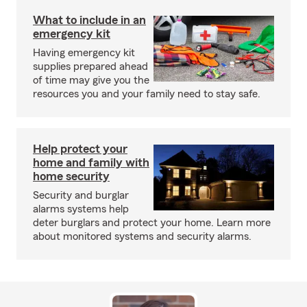
What to include in an
emergency kit
Having emergency kit
supplies prepared ahead
of time may give you the
resources you and your family need to stay safe.
Help protect your
home and family with
home security
Security and burglar
alarms systems help
deter burglars and protect your home. Learn more
about monitored systems and security alarms.