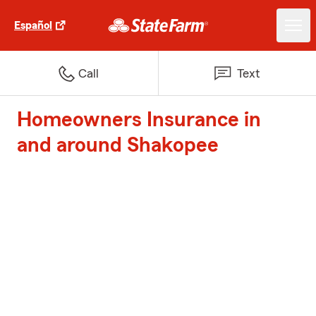
Español
Call
Text
Homeowners Insurance in
and around Shakopee