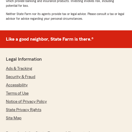
which provide banking and insurance products. Investing involves risk, including
potential for loss.
Neither State Farm nor its agents provide tax or legal advice. Please consult a tax or legal
advisor for advice regarding your personal circumstances.
Like a good neighbor, State Farm is there.®
Legal Information
Ads & Tracking
Security & Fraud
Accessibility
Terms of Use
Notice of Privacy Policy
State Privacy Rights
Site Map