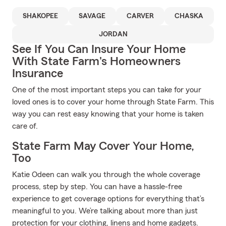
SHAKOPEE
SAVAGE
CARVER
CHASKA
JORDAN
See If You Can Insure Your Home
With State Farm's Homeowners
Insurance
One of the most important steps you can take for your
loved ones is to cover your home through State Farm. This
way you can rest easy knowing that your home is taken
care of.
State Farm May Cover Your Home,
Too
Katie Odeen can walk you through the whole coverage
process, step by step. You can have a hassle-free
experience to get coverage options for everything that’s
meaningful to you. We’re talking about more than just
protection for your clothing, linens and home gadgets.