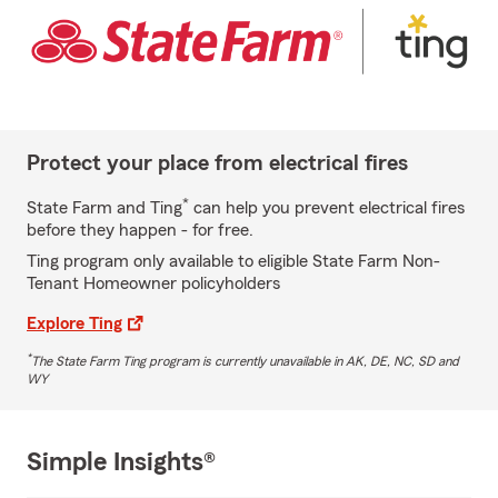
Protect your place from electrical fires
*
State Farm and Ting
can help you prevent electrical fires
before they happen - for free.
Ting program only available to eligible State Farm Non-
Tenant Homeowner policyholders
Explore Ting
*
The State Farm Ting program is currently unavailable in AK, DE, NC, SD and
WY
Simple Insights®