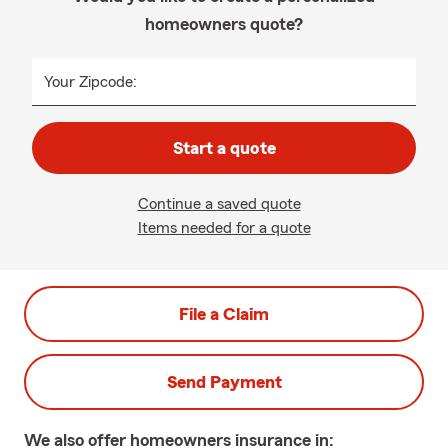
homeowners quote?
Your Zipcode:
Start a quote
Continue a saved quote
Items needed for a quote
File a Claim
Send Payment
We also offer
homeowners
insurance in: