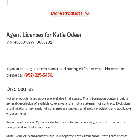
View
More Products
Agent Licenses for Katie Odeen
MN-40863109
WI-8663782
If you are using a screen reader and having difficulty with this website
please call
(952) 225-5450
.
Disclosures
Not all products listed above are available in all states. This information contains only a
general description of available coverages and is not a statement of contract. Exclusions
and limitations may apply. All coverages are subject to all policy provisions and applicable
endorsements.
Prices vary by state. Options selected by customer; availability, amount of discounts,
savings and eligibility may vary.
State Farm VP Management Corp. is a separate entity from those State Farm entities