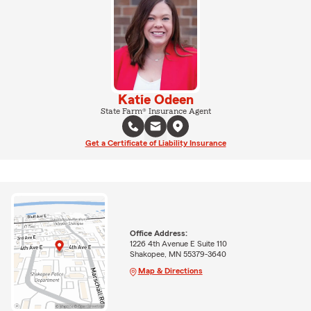
Katie Odeen
State Farm® Insurance Agent
Get a Certificate of Liability Insurance
Office Address:
1226 4th Avenue E Suite 110
Shakopee, MN 55379-3640
Map & Directions