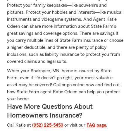
Protect your family keepsakes—like souvenirs and
pictures. Protect your hobbies and interests—like musical
instruments and videogame systems. And Agent Katie
Odeen can share more information about State Farm’s
great savings and coverage options. There are savings if
you carry multiple lines of State Farm insurance or choose
a higher deductible, and there are plenty of policy
inclusions, such as liability insurance to protect you from
covered claims and legal suits.
When your Shakopee, MN, home is insured by State
Farm, even if life doesn't go right, your most valuable
asset may be covered! Call or go online now and find out
how State Farm agent Katie Odeen can help you protect
your home.
Have More Questions About
Homeowners Insurance?
Call Katie at
(952) 225-5450
or visit our
FAQ page
.