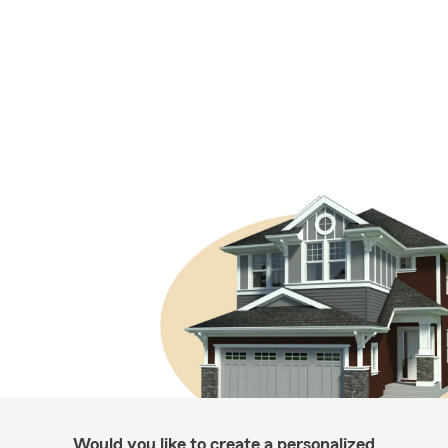
Would you like to create a personalized